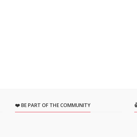
❤️ BE PART OF THE COMMUNITY