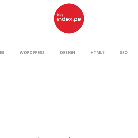
ES
WORDPRESS
DESIGN
HTML5
SEO