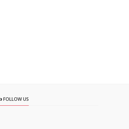
👍 FOLLOW US