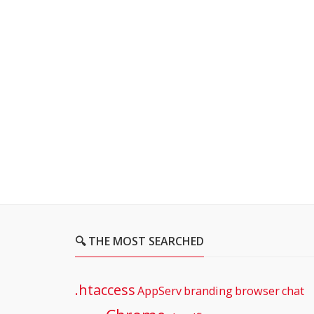
🔍 THE MOST SEARCHED
.htaccess
AppServ
branding
browser
chat