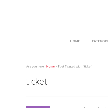
HOME
CATEGORI
Are you here:
Home
›
Post Tagged with: "ticket"
ticket