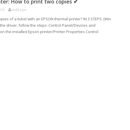
ter: How to print two copies ✔
019
index.pe
opies of a ticket with an EPSON thermal printer? IN 3 STEPS: (Win
g the driver, follow the steps: Control Panel/Devices and
k on the installed Epson printer/Printer Properties Control