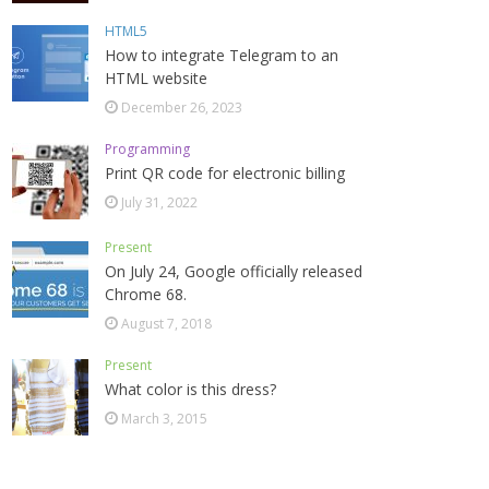
HTML5
How to integrate Telegram to an
HTML website
December 26, 2023
Programming
Print QR code for electronic billing
July 31, 2022
Present
On July 24, Google officially released
Chrome 68.
August 7, 2018
Present
What color is this dress?
March 3, 2015