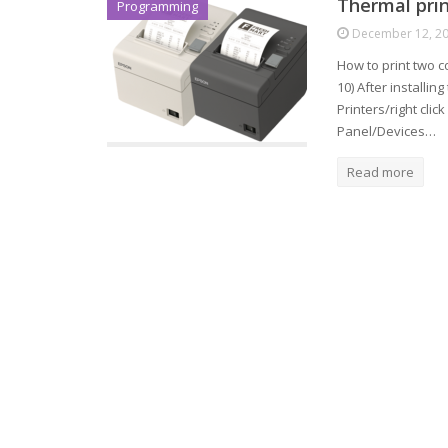
Thermal prin
Programming
December 12, 2
How to print two c
10) After installin
Printers/right clic
Panel/Devices…
Read more