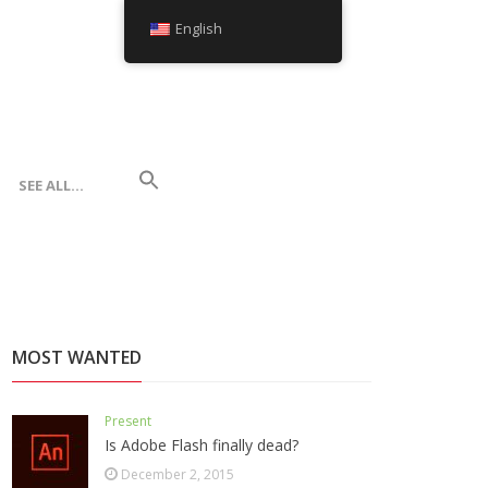
English
SEE ALL…
MOST WANTED
Present
Is Adobe Flash finally dead?
December 2, 2015