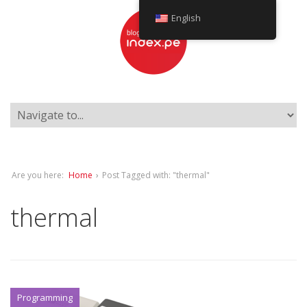
English
Are you here:
Home
›
Post Tagged with: "thermal"
thermal
Programming