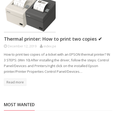
Thermal printer: How to print two copies ✔
December 12, 2019
index.pe
How to print two copies of a ticket with an EPSON thermal printer? IN
3 STEPS: (Win 10) After installing the driver, follow the steps: Control
Panel/Devices and Printers/right click on the installed Epson
printer/Printer Properties Control Panel/Devices…
Read more
MOST WANTED