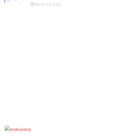
March 14, 2023