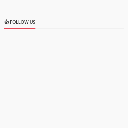
👍 FOLLOW US