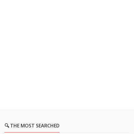
🔍 THE MOST SEARCHED