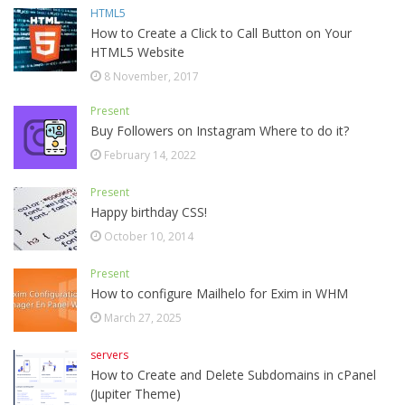
HTML5
How to Create a Click to Call Button on Your
HTML5 Website
8 November, 2017
Present
Buy Followers on Instagram Where to do it?
February 14, 2022
Present
Happy birthday CSS!
October 10, 2014
Present
How to configure Mailhelo for Exim in WHM
March 27, 2025
servers
How to Create and Delete Subdomains in cPanel
(Jupiter Theme)