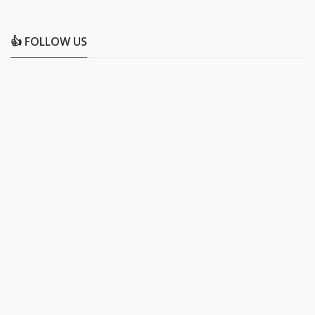
👍 FOLLOW US