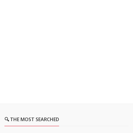
🔍 THE MOST SEARCHED