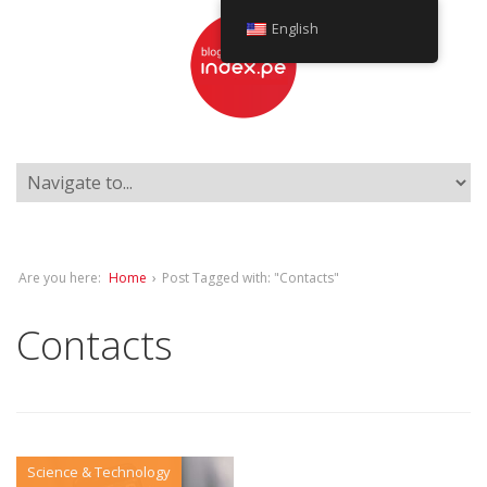
English
Are you here:
Home
›
Post Tagged with: "Contacts"
Contacts
Science & Technology