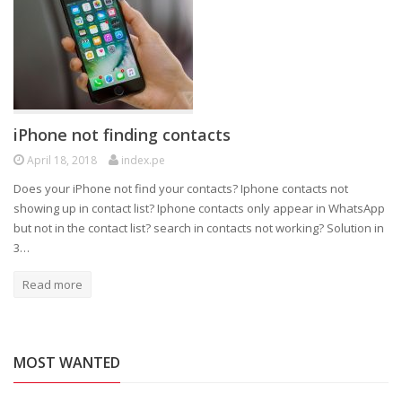
iPhone not finding contacts
April 18, 2018
index.pe
Does your iPhone not find your contacts? Iphone contacts not
showing up in contact list? Iphone contacts only appear in WhatsApp
but not in the contact list? search in contacts not working? Solution in
3…
Read more
MOST WANTED