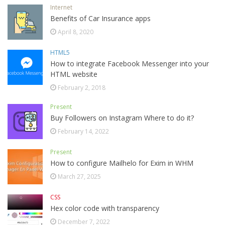
Internet
Benefits of Car Insurance apps
April 8, 2020
HTML5
How to integrate Facebook Messenger into your
HTML website
February 2, 2018
Present
Buy Followers on Instagram Where to do it?
February 14, 2022
Present
How to configure Mailhelo for Exim in WHM
March 27, 2025
CSS
Hex color code with transparency
December 7, 2022