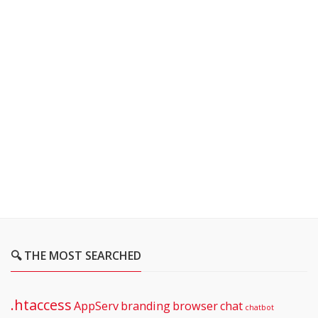
🔍 THE MOST SEARCHED
.htaccess
AppServ
branding
browser
chat
chatbot