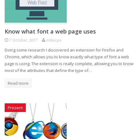
Know what font a web page uses
7 October, 2017
index.pe
Doing some research I discovered an extension for Firefox and
Chrome, which allows you to know exactly what type of font a web
page is using. The extension is really complete, allowing you to know
most of the attributes that define the type of…
Read more
Present