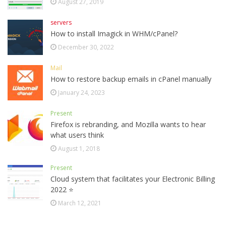
August 27, 2019
servers
How to install Imagick in WHM/cPanel?
December 30, 2022
Mail
How to restore backup emails in cPanel manually
January 24, 2023
Present
Firefox is rebranding, and Mozilla wants to hear
what users think
August 1, 2018
Present
Cloud system that facilitates your Electronic Billing
2022 ⭐
March 12, 2021