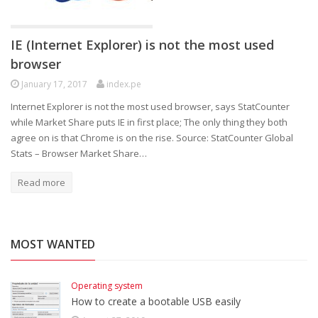
IE (Internet Explorer) is not the most used
browser
January 17, 2017
index.pe
Internet Explorer is not the most used browser, says StatCounter
while Market Share puts IE in first place; The only thing they both
agree on is that Chrome is on the rise. Source: StatCounter Global
Stats – Browser Market Share…
Read more
MOST WANTED
Operating system
How to create a bootable USB easily