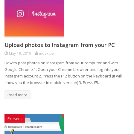
Upload photos to Instagram from your PC
May 19, 2019
index.pe
How to post photos on Instagram from your computer and with
Google Chrome 1. Open your Chrome browser and log into your
Instagram account 2. Press the F12 button on the keyboard (it will
show you the browser in mobile version) 3. Press F5…
Read more
Present