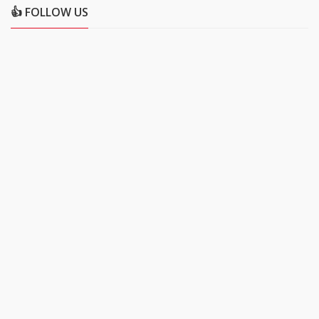
👍 FOLLOW US