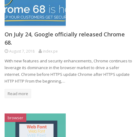
On July 24, Google officially released Chrome
68.
August 7, 2018
index.pe
With new features and security enhancements, Chrome continues to
leverage its dominance in the browser market to drive a safer
internet. Chrome before HTTPS update Chrome after HTTPS update
HTTP HTTP From the beginning,…
Read more
browser