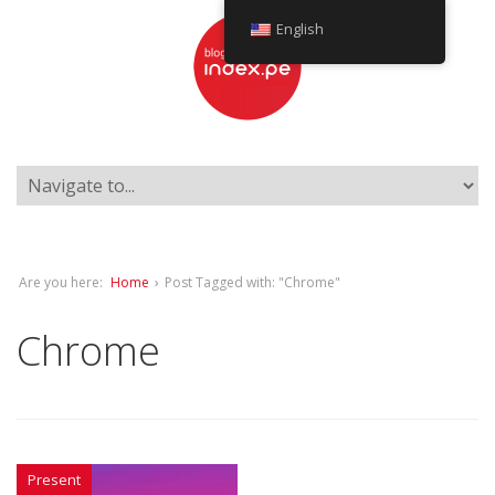
English
Are you here:
Home
›
Post Tagged with: "Chrome"
Chrome
Present