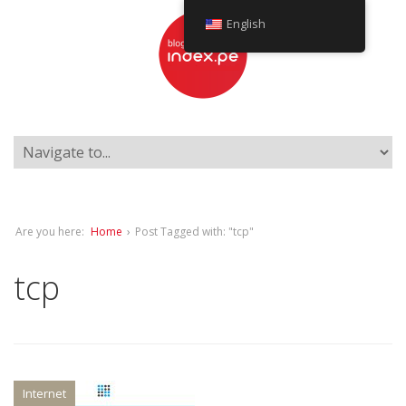
English
Are you here:
Home
›
Post Tagged with: "tcp"
tcp
Internet