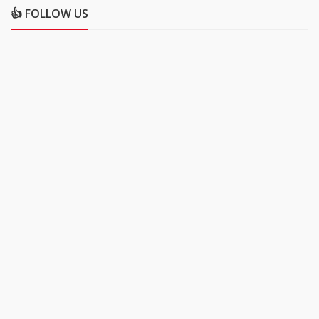
👍 FOLLOW US