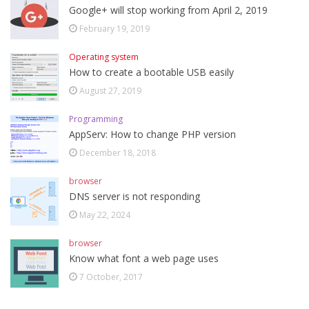
Google+ will stop working from April 2, 2019
February 19, 2019
Operating system
How to create a bootable USB easily
August 27, 2019
Programming
AppServ: How to change PHP version
December 18, 2018
browser
DNS server is not responding
May 22, 2024
browser
Know what font a web page uses
7 October, 2017