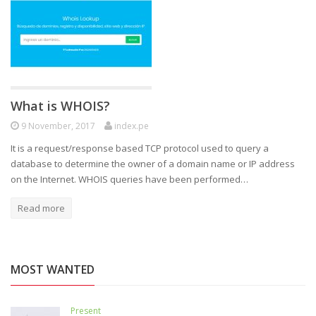
What is WHOIS?
9 November, 2017
index.pe
It is a request/response based TCP protocol used to query a
database to determine the owner of a domain name or IP address
on the Internet. WHOIS queries have been performed…
Read more
MOST WANTED
Present