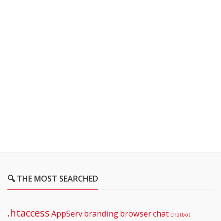
🔍 THE MOST SEARCHED
.htaccess
AppServ
branding
browser
chat
chatbot