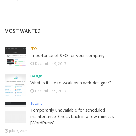
MOST WANTED
SEO
Importance of SEO for your company
December 9, 2017
Design
What is it like to work as a web designer?
December 9, 2017
Tutorial
Temporarily unavailable for scheduled
maintenance. Check back in a few minutes
[WordPress]
July 8, 2021