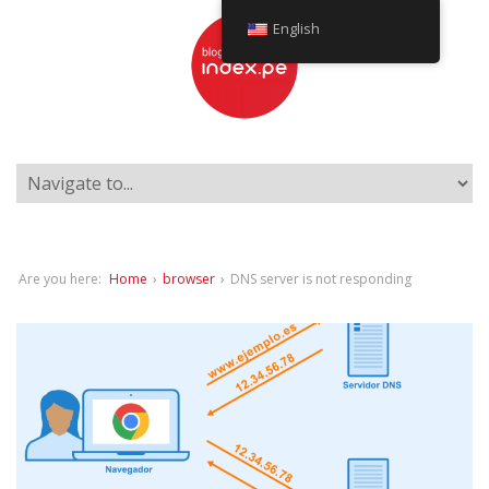
English
Are you here:
Home
›
browser
›
DNS server is not responding