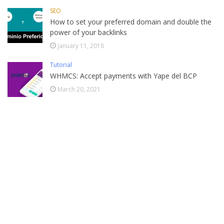
SEO
How to set your preferred domain and double the
power of your backlinks
January 11, 2018
Tutorial
WHMCS: Accept payments with Yape del BCP
March 20, 2021