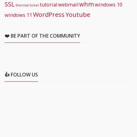
SSL
whm
tutorial
webmail
windows 10
thermal
ticket
WordPress
Youtube
windows 11
❤️ BE PART OF THE COMMUNITY
👍 FOLLOW US