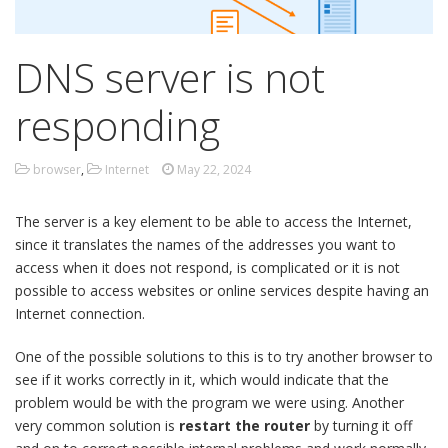
DNS server is not
responding
browser
,
Internet
May 22, 2024
The server is a key element to be able to access the Internet,
since it translates the names of the addresses you want to
access when it does not respond, is complicated or it is not
possible to access websites or online services despite having an
Internet connection.
One of the possible solutions to this is to try another browser to
see if it works correctly in it, which would indicate that the
problem would be with the program we were using. Another
very common solution is
restart the router
by turning it off