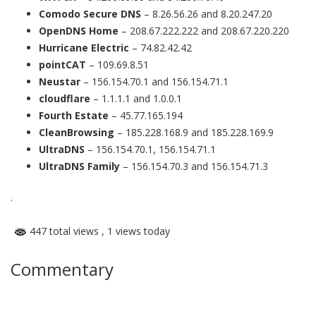
Comodo Secure DNS
– 8.26.56.26 and 8.20.247.20
OpenDNS Home
– 208.67.222.222 and 208.67.220.220
Hurricane Electric
– 74.82.42.42
pointCAT
– 109.69.8.51
Neustar
– 156.154.70.1 and 156.154.71.1
cloudflare
– 1.1.1.1 and 1.0.0.1
Fourth Estate
– 45.77.165.194
CleanBrowsing
– 185.228.168.9 and 185.228.169.9
UltraDNS
– 156.154.70.1, 156.154.71.1
UltraDNS Family
– 156.154.70.3 and 156.154.71.3
.
447 total views
, 1 views today
Commentary