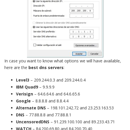
In case you want to know what options we will have available,
here are the
best dns servers
:
Level3
– 209.244.0.3 and 209.244.0.4
IBM Quad9
– 9.9.9.9
Verisign
– 64.6.64.6 and 64.6.65.6
Google
– 8.8.8.8 and 8.8.4.4
Alternate DNS
– 198.101.242.72 and 23.253.163.53
DNS
– 77.88.8.8 and 77.88.8.1
UncensoredDNS
– 91.239.100.100 and 89.233.43.71
WATCH
– 84.200.69.80 and 84.200.70.40