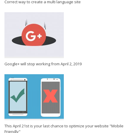
Correct way to create a multi language site
Google+ will stop working from April 2, 2019
This April 21st is your last chance to optimize your website "Mobile
Friendly"