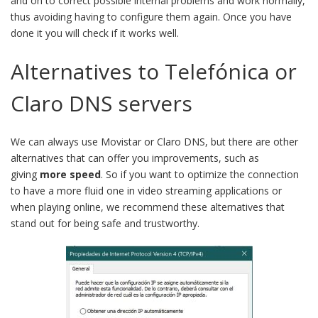
and on to correct possible internal problems and work normally,
thus avoiding having to configure them again. Once you have
done it you will check if it works well.
Alternatives to Telefónica or
Claro DNS servers
We can always use Movistar or Claro DNS, but there are other
alternatives that can offer you improvements, such as
giving
more speed
. So if you want to optimize the connection
to have a more fluid one in video streaming applications or
when playing online, we recommend these alternatives that
stand out for being safe and trustworthy.